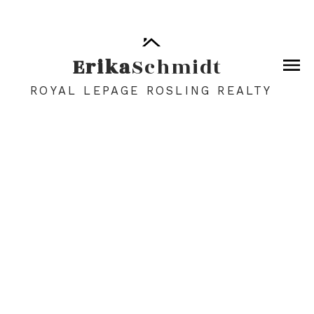
Erika
Schmidt
ROYAL LEPAGE ROSLING REALTY