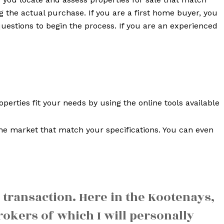
g the actual purchase. If you are a first home buyer, you
uestions to begin the process. If you are an experienced
erties fit your needs by using the online tools available
he market that match your specifications. You can even
 transaction. Here in the Kootenays,
okers of which I will personally