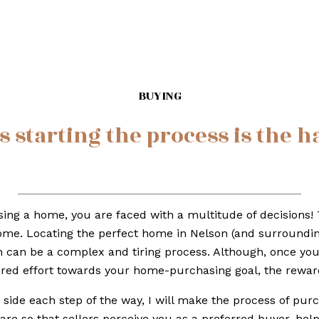
BUYING
starting the process is the h
ng a home, you are faced with a multitude of decisions! 
me. Locating the perfect home in Nelson (and surrounding 
 can be a complex and tiring process. Although, once yo
ired effort towards your home-purchasing goal, the reward
 side each step of the way, I will make the process of purc
are so that sellers perceive you as a preferred buyer, hel