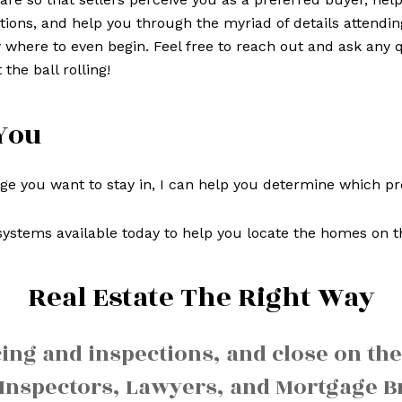
tions, and help you through the myriad of details attendin
where to even begin. Feel free to reach out and ask any q
 the ball rolling!
You
 you want to stay in, I can help you determine which prop
ystems available today to help you locate the homes on t
Real Estate The Right Way
cing and inspections, and close on the
Inspectors, Lawyers, and Mortgage Br