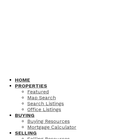
HOME
PROPERTIES
Featured
Map Search
Search Listings
Office Listings
BUYING
Buying Resources
Mortgage Calculator
SELLING
Selling Resources