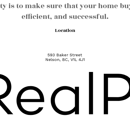
y is to make sure that your home buy
efficient, and successful.
Location
593 Baker Street
Nelson, BC, V1L 4J1