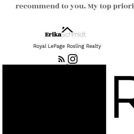
recommend to you. My top priorit
Erika
Schmidt
Royal LePage Rosling Realty