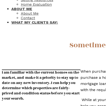
Home Evaluation
ABOUT ME
About Me
Contact
WHAT MY CLIENTS SAY:
Sometimes 
When purchasi
I am familiar with the current homes on the
market, and make it a priority to stay up to
purchase a ho
date on any new inventory. I can help you
mortgage loan
determine which properties are fairly-
with the requ
priced and condition status before you start
your search.
While at your
help you prep