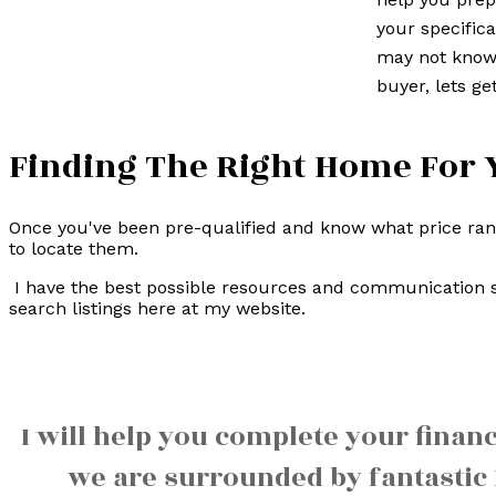
your specifica
may not know 
buyer, lets get
Finding The Right Home For 
Once you've been pre-qualified and know what price range
to locate them.
I have the best possible resources and communication s
search listings here at my website.
I will help you complete your finan
we are surrounded by fantastic 