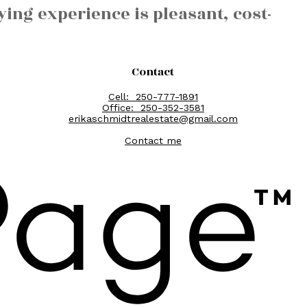
ing experience is pleasant, cost-
Contact
Cell:
250-777-1891
Office:
250-352-3581
erikaschmidtrealestate@gmail.com
Contact me