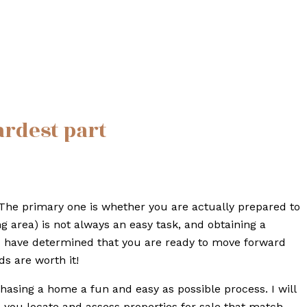
ardest part
The primary one is whether you are actually prepared to
area) is not always an easy task, and obtaining a
u have determined that you are ready to move forward
s are worth it!
hasing a home a fun and easy as possible process. I will
p you locate and assess properties for sale that match