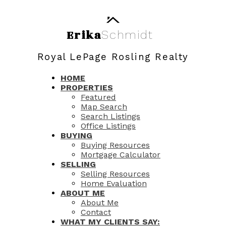
Erika
Schmidt
Royal LePage Rosling Realty
HOME
PROPERTIES
Featured
Map Search
Search Listings
Office Listings
BUYING
Buying Resources
Mortgage Calculator
SELLING
Selling Resources
Home Evaluation
ABOUT ME
About Me
Contact
WHAT MY CLIENTS SAY: