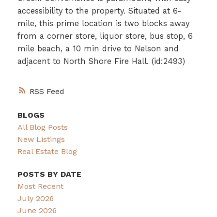
accessibility to the property. Situated at 6-
mile, this prime location is two blocks away
from a corner store, liquor store, bus stop, 6
mile beach, a 10 min drive to Nelson and
adjacent to North Shore Fire Hall. (id:2493)
RSS
BLOGS
All Blog Posts
New Listings
Real Estate Blog
POSTS BY DATE
Most Recent
July 2026
June 2026