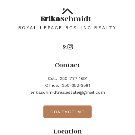
Erika
Schmidt
ROYAL LEPAGE ROSLING REALTY
Contact
Cell:
250-777-1891
Office:
250-352-3581
erikaschmidtrealestate@gmail.com
CONTACT ME
Location