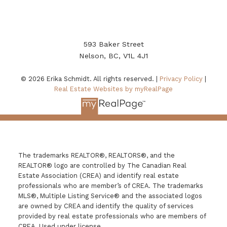
593 Baker Street
Nelson, BC, V1L 4J1
© 2026 Erika Schmidt. All rights reserved. |
Privacy Policy
|
Real Estate Websites by myRealPage
The trademarks REALTOR®, REALTORS®, and the
REALTOR® logo are controlled by The Canadian Real
Estate Association (CREA) and identify real estate
professionals who are member’s of CREA. The trademarks
MLS®, Multiple Listing Service® and the associated logos
are owned by CREA and identify the quality of services
provided by real estate professionals who are members of
CREA. Used under license.