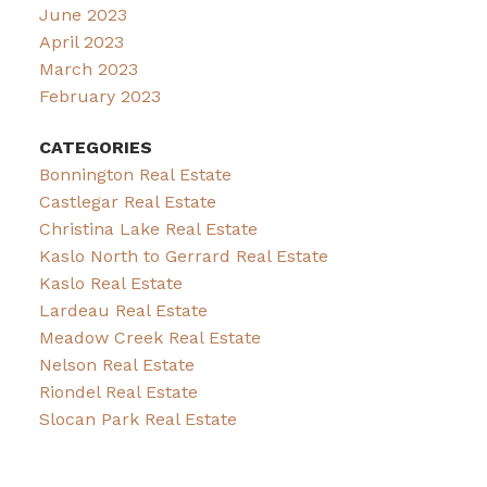
June 2023
April 2023
March 2023
February 2023
CATEGORIES
Bonnington Real Estate
Castlegar Real Estate
Christina Lake Real Estate
Kaslo North to Gerrard Real Estate
Kaslo Real Estate
Lardeau Real Estate
Meadow Creek Real Estate
Nelson Real Estate
Riondel Real Estate
Slocan Park Real Estate