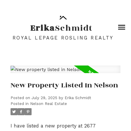
Erika
Schmidt
ROYAL LEPAGE ROSLING REALTY
New Property Listed In Nelson
Posted on
July 29, 2025
by
Erika Schmidt
Posted in
Nelson Real Estate
I have listed a new property at 2677