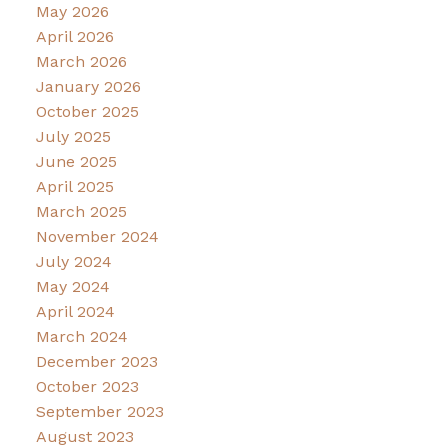
May 2026
April 2026
March 2026
January 2026
October 2025
July 2025
June 2025
April 2025
March 2025
November 2024
July 2024
May 2024
April 2024
March 2024
December 2023
October 2023
September 2023
August 2023