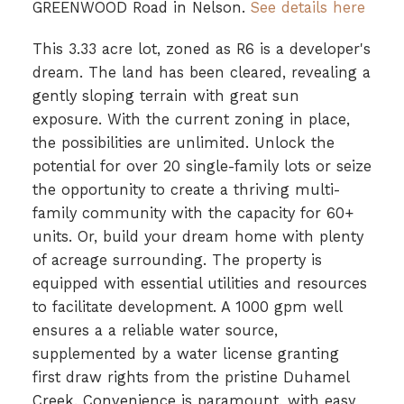
GREENWOOD Road in Nelson.
See details here
This 3.33 acre lot, zoned as R6 is a developer's
dream. The land has been cleared, revealing a
gently sloping terrain with great sun
exposure. With the current zoning in place,
the possibilities are unlimited. Unlock the
potential for over 20 single-family lots or seize
the opportunity to create a thriving multi-
family community with the capacity for 60+
units. Or, build your dream home with plenty
of acreage surrounding. The property is
equipped with essential utilities and resources
to facilitate development. A 1000 gpm well
ensures a a reliable water source,
supplemented by a water license granting
first draw rights from the pristine Duhamel
Creek. Convenience is paramount, with easy