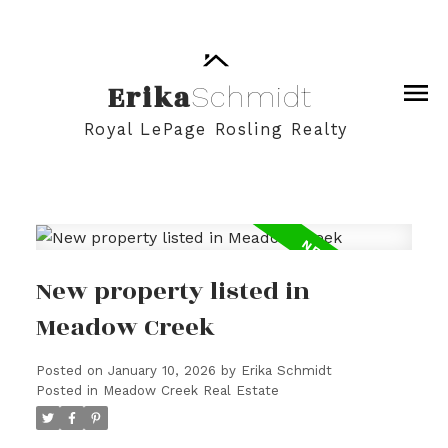
Erika
Schmidt
Royal LePage Rosling Realty
New property listed in
Meadow Creek
Posted on
January 10, 2026
by
Erika Schmidt
Posted in
Meadow Creek Real Estate