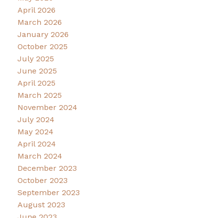
April 2026
March 2026
January 2026
October 2025
July 2025
June 2025
April 2025
March 2025
November 2024
July 2024
May 2024
April 2024
March 2024
December 2023
October 2023
September 2023
August 2023
June 2023