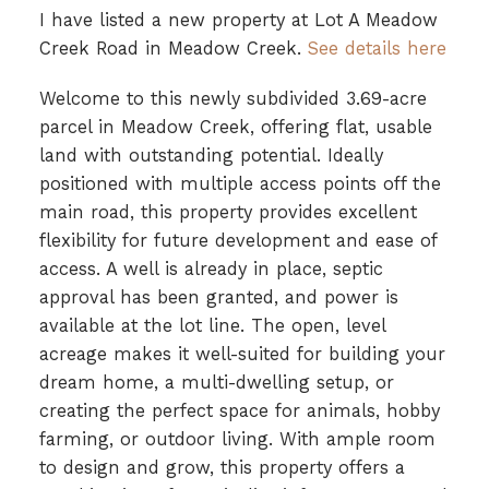
I have listed a new property at Lot A Meadow
Creek Road in Meadow Creek.
See details here
Welcome to this newly subdivided 3.69-acre
parcel in Meadow Creek, offering flat, usable
land with outstanding potential. Ideally
positioned with multiple access points off the
main road, this property provides excellent
flexibility for future development and ease of
access. A well is already in place, septic
approval has been granted, and power is
available at the lot line. The open, level
acreage makes it well-suited for building your
dream home, a multi-dwelling setup, or
creating the perfect space for animals, hobby
farming, or outdoor living. With ample room
to design and grow, this property offers a