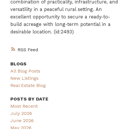
combination of practicality, infrastructure, and
versatility in a peaceful rural setting. An
excellent opportunity to secure a ready-to-
build acreage with long-term potential in a
desirable location. (id:2493)
RSS
BLOGS
All Blog Posts
New Listings
Real Estate Blog
POSTS BY DATE
Most Recent
July 2026
June 2026
May 2026