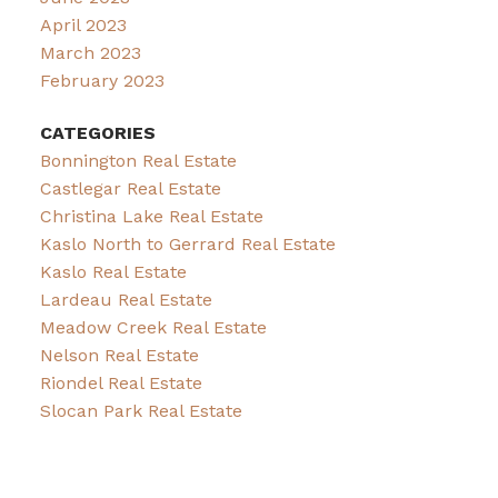
April 2023
March 2023
February 2023
CATEGORIES
Bonnington Real Estate
Castlegar Real Estate
Christina Lake Real Estate
Kaslo North to Gerrard Real Estate
Kaslo Real Estate
Lardeau Real Estate
Meadow Creek Real Estate
Nelson Real Estate
Riondel Real Estate
Slocan Park Real Estate