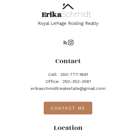
Erika
Schmidt
Royal LePage Rosling Realty
Contact
Cell:
250-777-1891
Office:
250-352-3581
erikaschmidtrealestate@gmail.com
CONTACT ME
Location