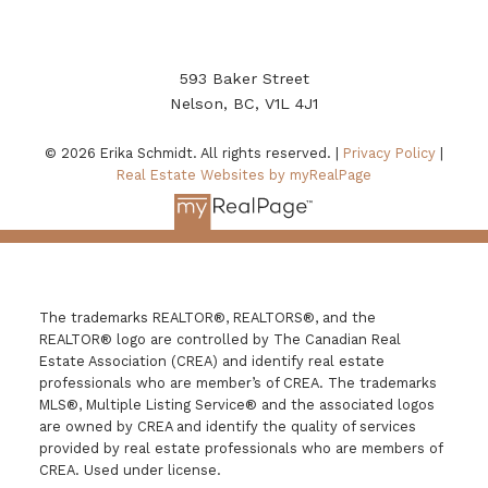
593 Baker Street
Nelson, BC, V1L 4J1
© 2026 Erika Schmidt. All rights reserved. |
Privacy Policy
|
Real Estate Websites by myRealPage
The trademarks REALTOR®, REALTORS®, and the
REALTOR® logo are controlled by The Canadian Real
Estate Association (CREA) and identify real estate
professionals who are member’s of CREA. The trademarks
MLS®, Multiple Listing Service® and the associated logos
are owned by CREA and identify the quality of services
provided by real estate professionals who are members of
CREA. Used under license.