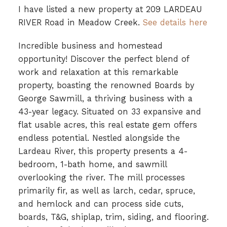
I have listed a new property at 209 LARDEAU
RIVER Road in Meadow Creek.
See details here
Incredible business and homestead
opportunity! Discover the perfect blend of
work and relaxation at this remarkable
property, boasting the renowned Boards by
George Sawmill, a thriving business with a
43-year legacy. Situated on 33 expansive and
flat usable acres, this real estate gem offers
endless potential. Nestled alongside the
Lardeau River, this property presents a 4-
bedroom, 1-bath home, and sawmill
overlooking the river. The mill processes
primarily fir, as well as larch, cedar, spruce,
and hemlock and can process side cuts,
boards, T&G, shiplap, trim, siding, and flooring.