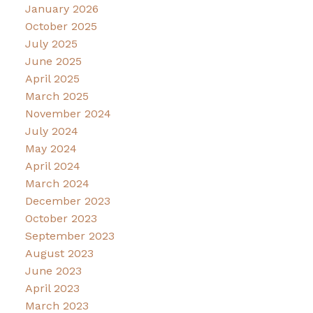
January 2026
October 2025
July 2025
June 2025
April 2025
March 2025
November 2024
July 2024
May 2024
April 2024
March 2024
December 2023
October 2023
September 2023
August 2023
June 2023
April 2023
March 2023