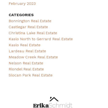
February 2023
CATEGORIES
Bonnington Real Estate
Castlegar Real Estate
Christina Lake Real Estate
Kaslo North to Gerrard Real Estate
Kaslo Real Estate
Lardeau Real Estate
Meadow Creek Real Estate
Nelson Real Estate
Riondel Real Estate
Slocan Park Real Estate
Erika
Schmidt