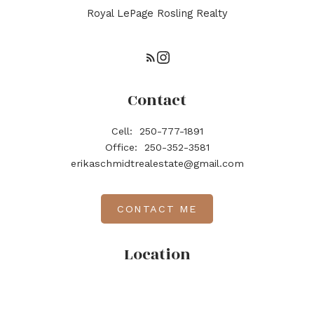
Royal LePage Rosling Realty
Contact
Cell:
250-777-1891
Office:
250-352-3581
erikaschmidtrealestate@gmail.com
CONTACT ME
Location