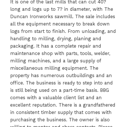
It is one of the last mills that can cut 40?
long and logs up to 7? in diameter, with The
Duncan Ironworks sawmill. The sale includes
all the equipment necessary to break down
logs from start to finish. From unloading, and
handling to milling, drying, planing and
packaging. It has a complete repair and
maintenance shop with parts, tools, welder,
milling machines, and a large supply of
miscellaneous milling equipment. The
property has numerous outbuildings and an
office. The business is ready to step into and
is still being used on a part-time basis. BBG
comes with a valuable client list and an
excellent reputation. There is a grandfathered
in consistent timber supply that comes with
purchasing the business. The owner is also