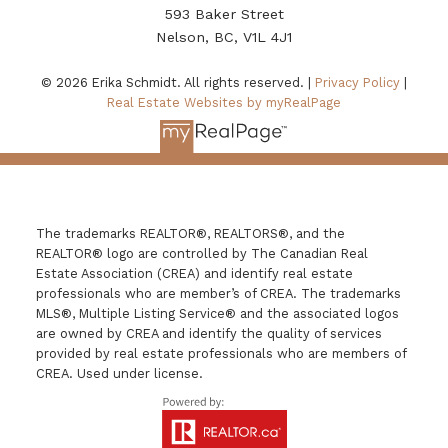
593 Baker Street
Nelson, BC, V1L 4J1
© 2026 Erika Schmidt. All rights reserved. |
Privacy Policy
|
Real Estate Websites by myRealPage
The trademarks REALTOR®, REALTORS®, and the
REALTOR® logo are controlled by The Canadian Real
Estate Association (CREA) and identify real estate
professionals who are member’s of CREA. The trademarks
MLS®, Multiple Listing Service® and the associated logos
are owned by CREA and identify the quality of services
provided by real estate professionals who are members of
CREA. Used under license.