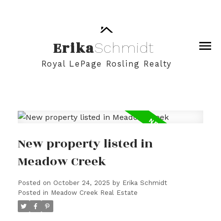
Erika
Schmidt
Royal LePage Rosling Realty
New property listed in
Meadow Creek
Posted on
October 24, 2025
by
Erika Schmidt
Posted in
Meadow Creek Real Estate