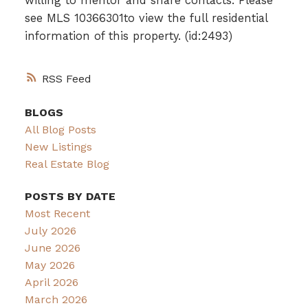
willing to mentor and share contacts. Please
see MLS 10366301to view the full residential
information of this property. (id:2493)
RSS
BLOGS
All Blog Posts
New Listings
Real Estate Blog
POSTS BY DATE
Most Recent
July 2026
June 2026
May 2026
April 2026
March 2026